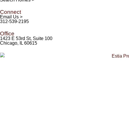
Connect
Email Us >
312-539-2195
Office
1423 E 53rd St, Suite 100
Chicago, IL 60615