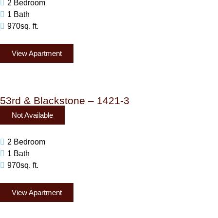
2 Bedroom
1 Bath
970sq. ft.
View Apartment
53rd & Blackstone – 1421-3
Not Available
2 Bedroom
1 Bath
970sq. ft.
View Apartment