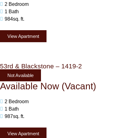
2 Bedroom
1 Bath
984sq. ft.
View Apartment
53rd & Blackstone – 1419-2
Not Available
Available Now (Vacant)
2 Bedroom
1 Bath
987sq. ft.
View Apartment