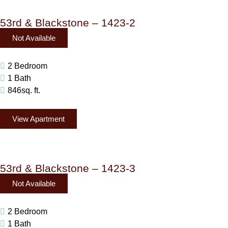
53rd & Blackstone – 1423-2
Not Available
2 Bedroom
1 Bath
846sq. ft.
View Apartment
53rd & Blackstone – 1423-3
Not Available
2 Bedroom
1 Bath