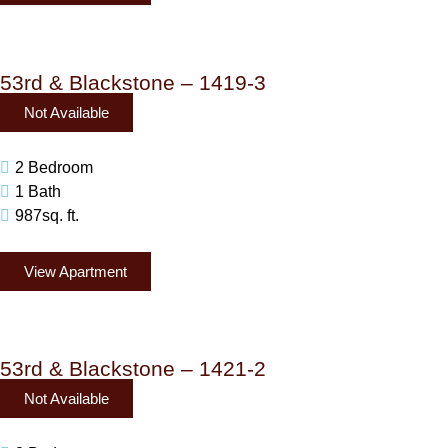
53rd & Blackstone – 1419-3
Not Available
2 Bedroom
1 Bath
987sq. ft.
View Apartment
53rd & Blackstone – 1421-2
Not Available