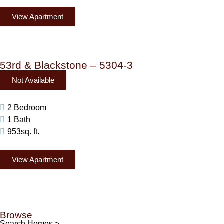
View Apartment
53rd & Blackstone – 5304-3
Not Available
2 Bedroom
1 Bath
953sq. ft.
View Apartment
Browse
Search Homes >