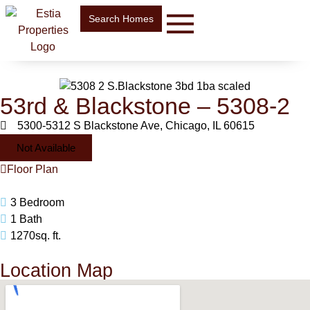
Search Homes
53rd & Blackstone – 5308-2
5300-5312 S Blackstone Ave, Chicago, IL 60615
Not Available
Floor Plan
3 Bedroom
1 Bath
1270sq. ft.
Location Map