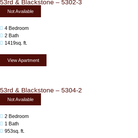
53rd & Blackstone – 5302-3
Not Available
4 Bedroom
2 Bath
1419sq. ft.
View Apartment
53rd & Blackstone – 5304-2
Not Available
2 Bedroom
1 Bath
953sq. ft.