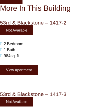
More In This Building
53rd & Blackstone – 1417-2
Not Available
2 Bedroom
1 Bath
984sq. ft.
View Apartment
53rd & Blackstone – 1417-3
Not Available