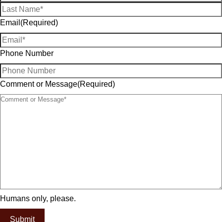
Email
(Required)
Phone Number
Comment or Message
(Required)
Humans only, please.