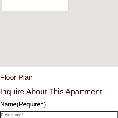
Floor Plan
Inquire About This Apartment
Name
(Required)