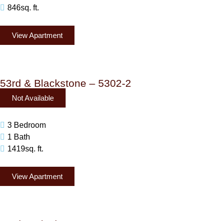
846sq. ft.
View Apartment
53rd & Blackstone – 5302-2
Not Available
3 Bedroom
1 Bath
1419sq. ft.
View Apartment