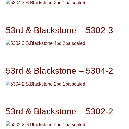
53rd & Blackstone – 5302-3
53rd & Blackstone – 5304-2
53rd & Blackstone – 5302-2