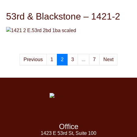
53rd & Blackstone – 1421-2
Previous
1
2
3
...
7
Next
Office
1423 E 53rd St, Suite 100