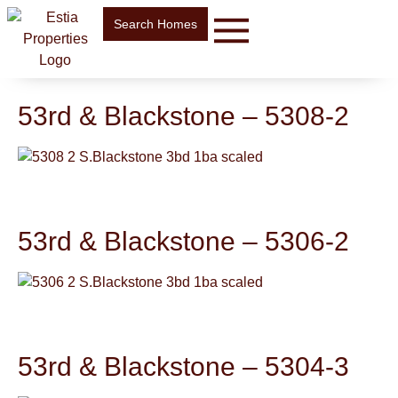
Search Homes
53rd & Blackstone – 5308-2
53rd & Blackstone – 5306-2
53rd & Blackstone – 5304-3