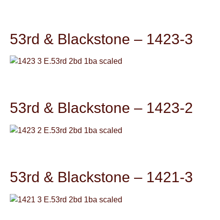
53rd & Blackstone – 1423-3
53rd & Blackstone – 1423-2
53rd & Blackstone – 1421-3